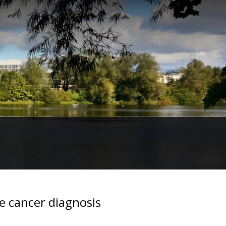
te cancer diagnosis