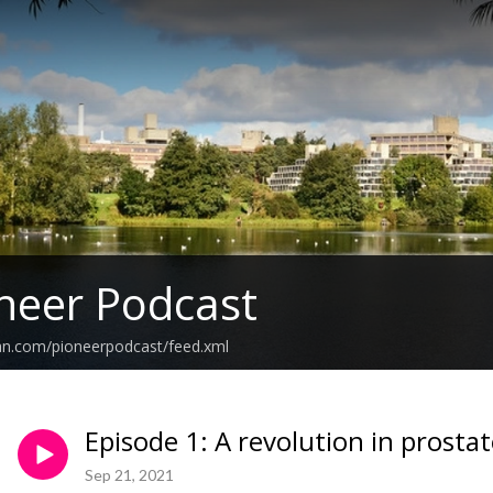
neer Podcast
an.com/pioneerpodcast/feed.xml
Episode 1: A revolution in prosta
Sep 21, 2021