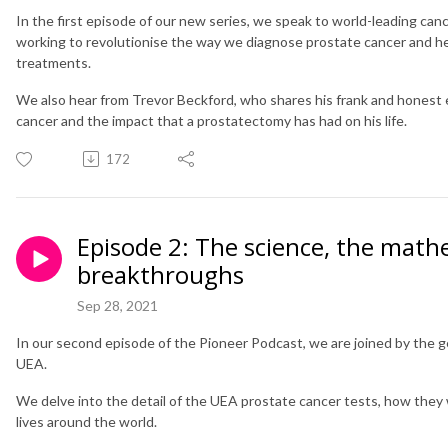
In the first episode of our new series, we speak to world-leading can
working to revolutionise the way we diagnose prostate cancer and he
treatments.
We also hear from Trevor Beckford, who shares his frank and honest
cancer and the impact that a prostatectomy has had on his life.
172
Episode 2: The science, the math
breakthroughs
Sep 28, 2021
In our second episode of the Pioneer Podcast, we are joined by the 
UEA.
We delve into the detail of the UEA prostate cancer tests, how they
lives around the world.