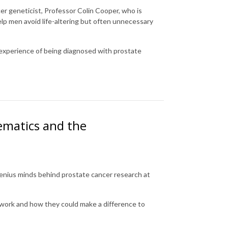
cer geneticist, Professor Colin Cooper, who is
lp men avoid life-altering but often unnecessary
 experience of being diagnosed with prostate
ematics and the
genius minds behind prostate cancer research at
 work and how they could make a difference to