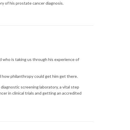
y of his prostate cancer diagnosis.
d who is taking us through his experience of
d how philanthropy could get him get there.
diagnostic screening laboratory, a vital step
er in clinical trials and getting an accredited