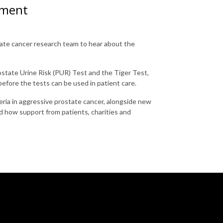
pment
tate cancer research team to hear about the
ostate Urine Risk (PUR) Test and the Tiger Test,
before the tests can be used in patient care.
eria in aggressive prostate cancer, alongside new
d how support from patients, charities and