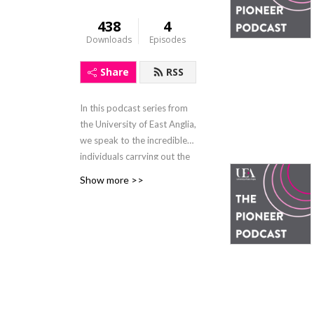
438
4
Downloads
Episodes
Share
RSS
In this podcast series from
the University of East Anglia,
we speak to the incredible
individuals carrying out the
University's pioneering work
Show more >>
as part of the Dare to Do
Different campaign, the
visionary donors who make
it possible and the people
whose lives could be
transformed as a result.