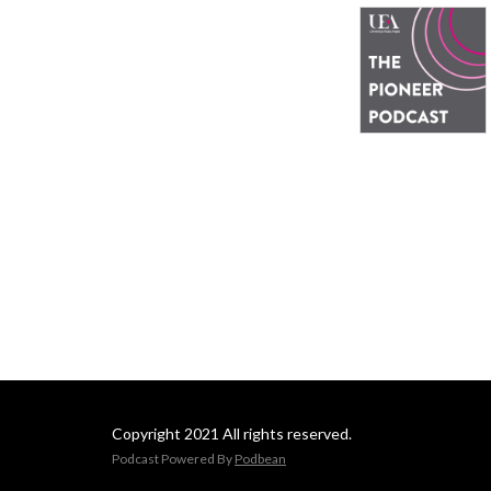
Copyright 2021 All rights reserved.
Podcast Powered By
Podbean