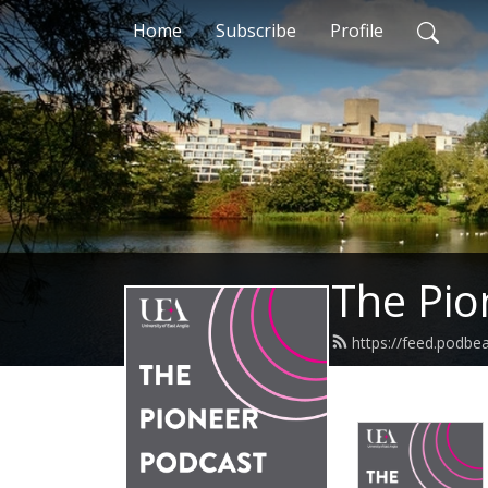
Home
Subscribe
Profile
The Pio
https://feed.podbe