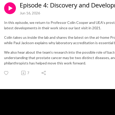
Episode 4: Discovery and Develo
Jun 16, 2026
In this episode, we return to Professor Colin Cooper and UEA’s pros
latest developments in their work since our last visit in 2021.
Colin takes us inside the lab and shares the latest on the at-home Pr
while Paul Jackson explains why laboratory accreditation is essential 
We also hear about the team’s research into the possible role of bact
understanding that prostate cancer may be two distinct diseases, an
philanthropists has helped move this work forward.
7