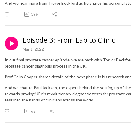
And we hear more from Trevor Beckford as he shares his personal stor
196
Episode 3: From Lab to Clinic
Mar 1, 2022
In our final prostate cancer episode, we are back with Trevor Beckfor
prostate cancer diagnosis process in the UK.
Prof Colin Cooper shares details of the next phase in his research an
And we chat to Paul Jackson, the expert behind the setting up of the 
towards proving UEA’s revolutionary diagnostic tests for prostate canc
test into the hands of clinicians across the world.
62